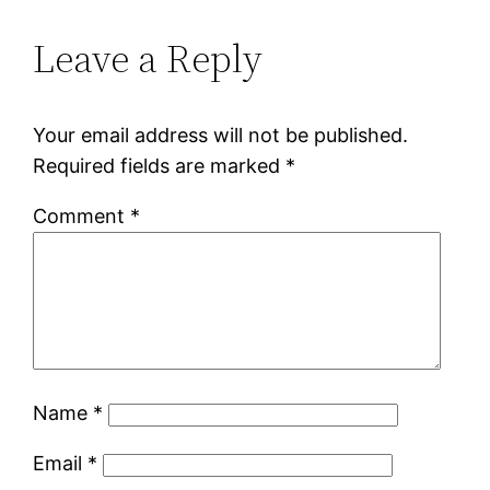
Leave a Reply
Your email address will not be published.
Required fields are marked
*
Comment
*
Name
*
Email
*