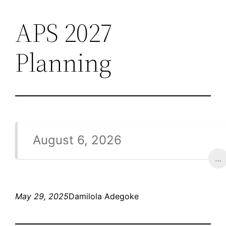
APS 2027
Skip
to
Planning
content
August 6, 2026
…
May 29, 2025
Damilola Adegoke