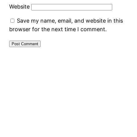
Website
Save my name, email, and website in this
browser for the next time I comment.