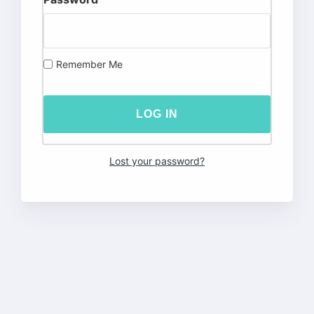
Remember Me
Lost your password?