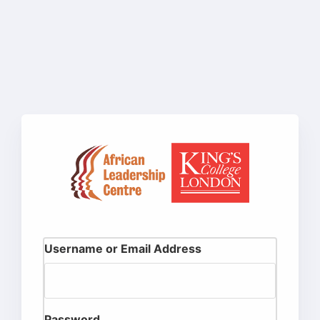
Username or Email Address
Password