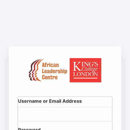
Username or Email Address
Password