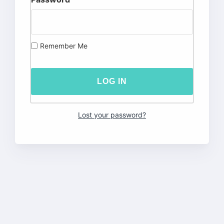
Remember Me
Lost your password?