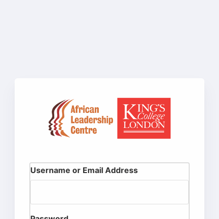
Username or Email Address
Password