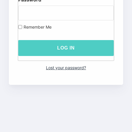
Remember Me
Lost your password?