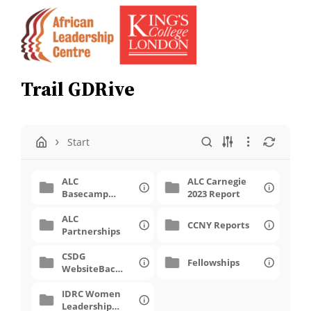
Skip
to
content
Trail GDRive
Start
ALC
ALC Carnegie
Basecamp
2023 Report
Calendar 2017
ALC
CCNY Reports
Partnerships
CSDG
Fellowships
WebsiteBack
Up
IDRC Women
Leadership