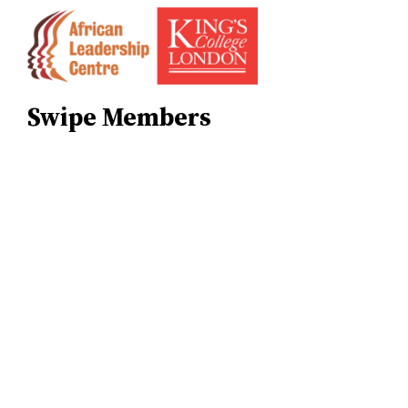
Skip
to
content
Swipe Members