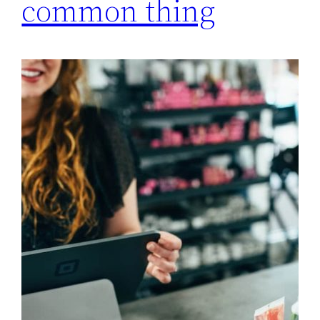
common thing