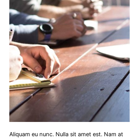
Aliquam eu nunc. Nulla sit amet est. Nam at