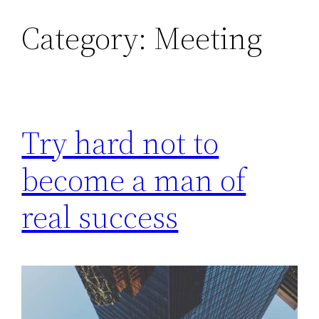
Category:
Meeting
Skip
to
content
Try hard not to
become a man of
real success