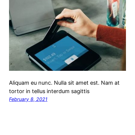
Aliquam eu nunc. Nulla sit amet est. Nam at
tortor in tellus interdum sagittis
February 8, 2021