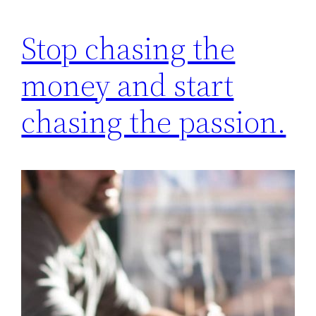
Stop chasing the
money and start
chasing the passion.