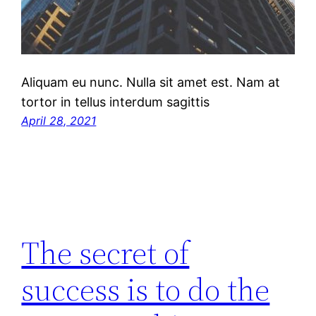
Aliquam eu nunc. Nulla sit amet est. Nam at
tortor in tellus interdum sagittis
April 28, 2021
The secret of
success is to do the